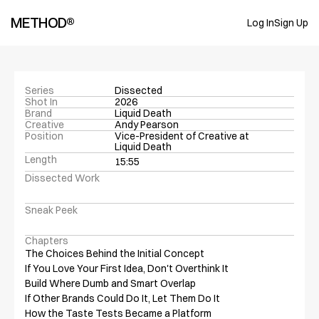
METHOD®
Log In
Sign Up
Series
Dissected
Shot In
2026
Brand
Liquid Death
Creative
Andy Pearson
Position
Vice-President of Creative at 
Liquid Death
Length
15:55
Dissected Work
Sneak Peek
Chapters
The Choices Behind the Initial Concept

If You Love Your First Idea, Don't Overthink It

Build Where Dumb and Smart Overlap

If Other Brands Could Do It, Let Them Do It

How the Taste Tests Became a Platform
