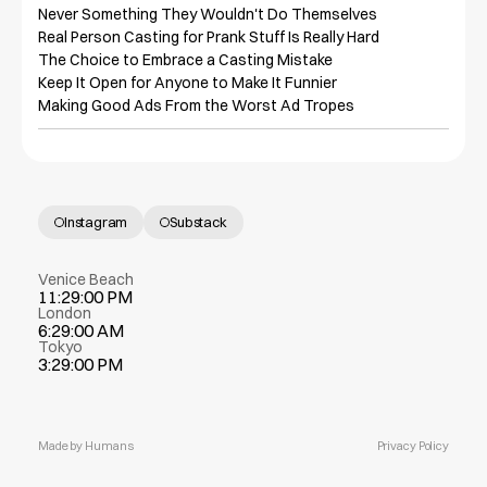
Never Something They Wouldn't Do Themselves

Real Person Casting for Prank Stuff Is Really Hard

The Choice to Embrace a Casting Mistake

Keep It Open for Anyone to Make It Funnier

Making Good Ads From the Worst Ad Tropes
Instagram
Substack
Venice Beach
11:29:00 PM
London
6:29:00 AM
Tokyo
3:29:00 PM
Made by Humans
Privacy Policy