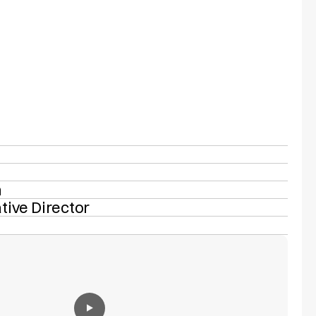
n
tive Director