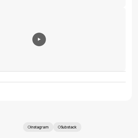
Instagram
Substack