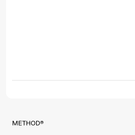
METHOD®