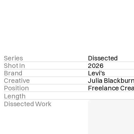
Series
Dissected
Shot In
2026
Brand
Levi's
Creative
Julia Blackbur
Position
Freelance Crea
Length
Dissected Work