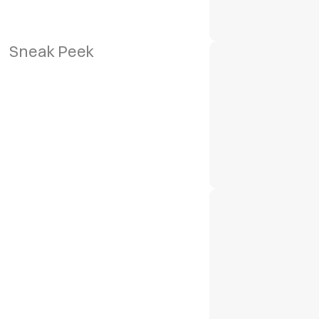
Sneak Peek