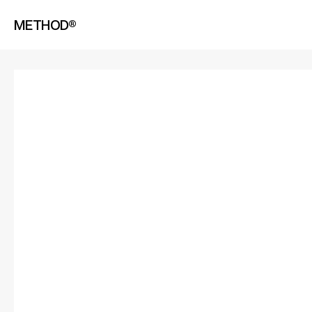
METHOD®