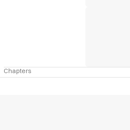
Chapters