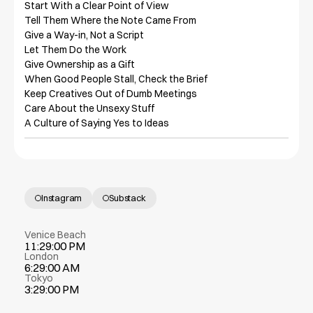
Start With a Clear Point of View

Tell Them Where the Note Came From

Give a Way-in, Not a Script

Let Them Do the Work

Give Ownership as a Gift

When Good People Stall, Check the Brief

Keep Creatives Out of Dumb Meetings

Care About the Unsexy Stuff

A Culture of Saying Yes to Ideas
Instagram
Substack
Venice Beach
11:29:00 PM
London
6:29:00 AM
Tokyo
3:29:00 PM