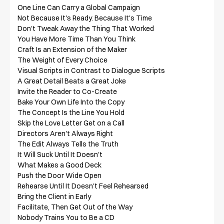
One Line Can Carry a Global Campaign

Not Because It's Ready. Because It's Time

Don't Tweak Away the Thing That Worked

You Have More Time Than You Think

Craft Is an Extension of the Maker

The Weight of Every Choice

Visual Scripts in Contrast to Dialogue Scripts

A Great Detail Beats a Great Joke

Invite the Reader to Co-Create

Bake Your Own Life Into the Copy

The Concept Is the Line You Hold

Skip the Love Letter Get on a Call

Directors Aren't Always Right

The Edit Always Tells the Truth

It Will Suck Until It Doesn't

What Makes a Good Deck

Push the Door Wide Open

Rehearse Until It Doesn't Feel Rehearsed

Bring the Client in Early

Facilitate, Then Get Out of the Way

Nobody Trains You to Be a CD
