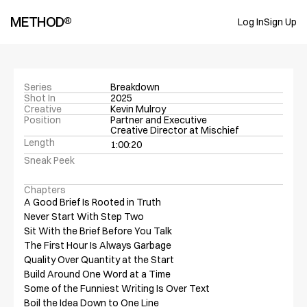
METHOD®
Log In
Sign Up
Series
Breakdown
Shot In
2025
Creative
Kevin Mulroy
Position
Partner and Executive 
Creative Director at Mischief
Length
1:00:20
Sneak Peek
Chapters
A Good Brief Is Rooted in Truth

Never Start With Step Two

Sit With the Brief Before You Talk

The First Hour Is Always Garbage

Quality Over Quantity at the Start

Build Around One Word at a Time

Some of the Funniest Writing Is Over Text

Boil the Idea Down to One Line
