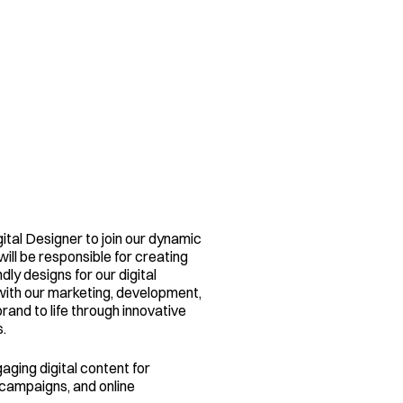
ital Designer to join our dynamic 
ill be responsible for creating 
dly designs for our digital 
with our marketing, development, 
and to life through innovative 
.
ging digital content for 
campaigns, and online 