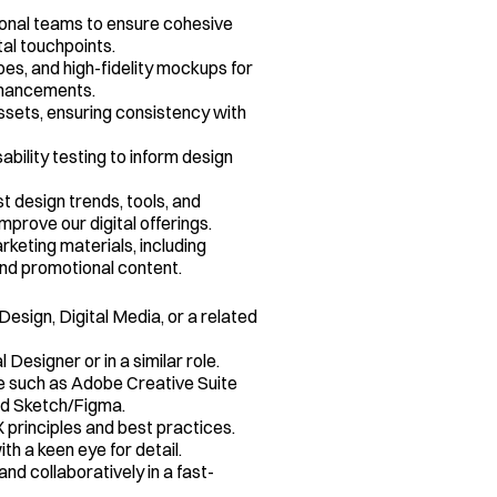
onal teams to ensure cohesive 
tal touchpoints.
s, and high-fidelity mockups for 
nhancements.
sets, ensuring consistency with 
ility testing to inform design 
t design trends, tools, and 
mprove our digital offerings.
keting materials, including 
and promotional content.
esign, Digital Media, or a related 
Designer or in a similar role.
e such as Adobe Creative Suite 
and Sketch/Figma.
 principles and best practices.
ith a keen eye for detail.
and collaboratively in a fast-