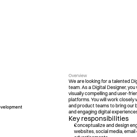
Overview
We are looking for a talented Dig
team. As a Digital Designer, you w
visually compelling and user-frien
platforms. You will work closely 
and product teams to bring our br
evelopment
and engaging digital experiences
Key responsibilities
Conceptualize and design enga
websites, social media, email 