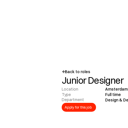
Back to roles
Junior Designer
Location
Amsterdam
Type
Full time
Department
Design & D
Apply for this job