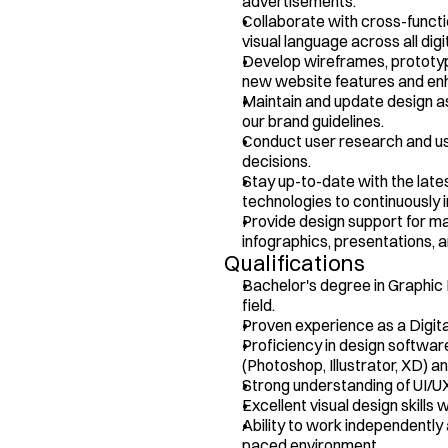
advertisements.
Collaborate with cross-functi
visual language across all digi
Develop wireframes, prototype
new website features and e
Maintain and update design as
our brand guidelines.
Conduct user research and usab
decisions.
Stay up-to-date with the lates
technologies to continuously i
Provide design support for mar
infographics, presentations, 
Qualifications
Bachelor's degree in Graphic D
field.
Proven experience as a Digital 
Proficiency in design softwar
(Photoshop, Illustrator, XD) 
Strong understanding of UI/UX
Excellent visual design skills w
Ability to work independently 
paced environment.